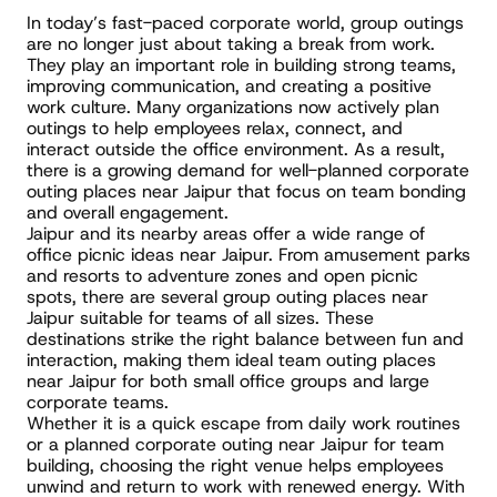
In today’s fast-paced corporate world, group outings 
are no longer just about taking a break from work. 
They play an important role in building strong teams, 
improving communication, and creating a positive 
work culture. Many organizations now actively plan 
outings to help employees relax, connect, and 
interact outside the office environment. As a result, 
there is a growing demand for well-planned corporate 
outing places near Jaipur that focus on team bonding 
and overall engagement.
Jaipur and its nearby areas offer a wide range of 
office picnic ideas near Jaipur. From amusement parks 
and resorts to adventure zones and open picnic 
spots, there are several group outing places near 
Jaipur suitable for teams of all sizes. These 
destinations strike the right balance between fun and 
interaction, making them ideal team outing places 
near Jaipur for both small office groups and large 
corporate teams.
Whether it is a quick escape from daily work routines 
or a planned corporate outing near Jaipur for team 
building, choosing the right venue helps employees 
unwind and return to work with renewed energy. With 