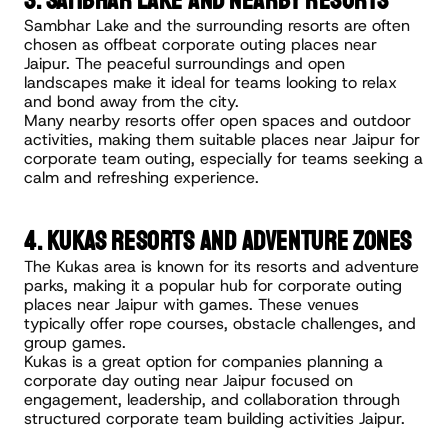
3. Sambhar Lake and Nearby Resorts
Sambhar Lake and the surrounding resorts are often 
chosen as offbeat corporate outing places near 
Jaipur. The peaceful surroundings and open 
landscapes make it ideal for teams looking to relax 
and bond away from the city.
Many nearby resorts offer open spaces and outdoor 
activities, making them suitable places near Jaipur for 
corporate team outing, especially for teams seeking a 
calm and refreshing experience.
4. Kukas Resorts and Adventure Zones
The Kukas area is known for its resorts and adventure 
parks, making it a popular hub for corporate outing 
places near Jaipur with games. These venues 
typically offer rope courses, obstacle challenges, and 
group games.
Kukas is a great option for companies planning a 
corporate day outing near Jaipur focused on 
engagement, leadership, and collaboration through 
structured corporate team building activities Jaipur.