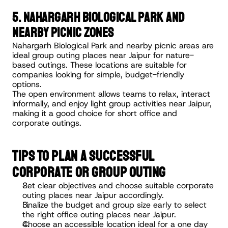
5. Nahargarh Biological Park and 
Nearby Picnic Zones
Nahargarh Biological Park and nearby picnic areas are 
ideal group outing places near Jaipur for nature-
based outings. These locations are suitable for 
companies looking for simple, budget-friendly 
options.
The open environment allows teams to relax, interact 
informally, and enjoy light group activities near Jaipur, 
making it a good choice for short office and 
corporate outings.
TIPS TO PLAN A SUCCESSFUL 
CORPORATE OR GROUP OUTING
Set clear objectives and choose suitable corporate 
outing places near Jaipur accordingly.
Finalize the budget and group size early to select 
the right office outing places near Jaipur.
Choose an accessible location ideal for a one day 