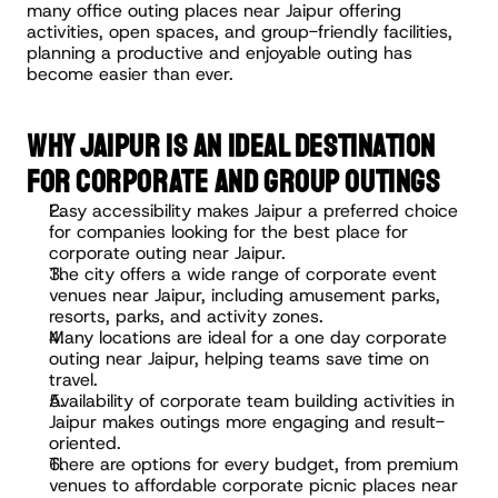
many office outing places near Jaipur offering 
activities, open spaces, and group-friendly facilities, 
planning a productive and enjoyable outing has 
become easier than ever.
WHY JAIPUR IS AN IDEAL DESTINATION 
FOR CORPORATE AND GROUP OUTINGS
Easy accessibility makes Jaipur a preferred choice 
for companies looking for the best place for 
corporate outing near Jaipur.
The city offers a wide range of corporate event 
venues near Jaipur, including amusement parks, 
resorts, parks, and activity zones.
Many locations are ideal for a one day corporate 
outing near Jaipur, helping teams save time on 
travel.
Availability of corporate team building activities in 
Jaipur makes outings more engaging and result-
oriented.
There are options for every budget, from premium 
venues to affordable corporate picnic places near 