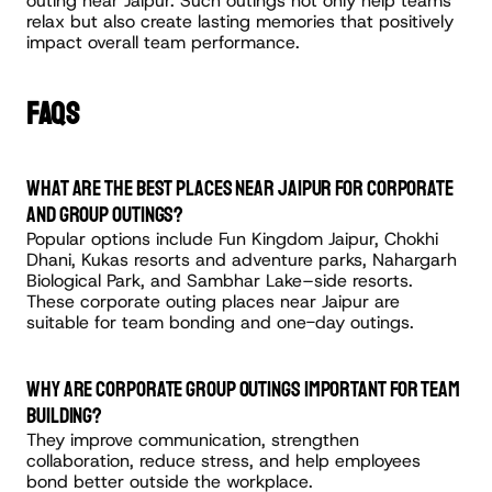
outing near Jaipur. Such outings not only help teams 
relax but also create lasting memories that positively 
impact overall team performance.
FAQS
What are the best places near Jaipur for corporate 
and group outings?
Popular options include Fun Kingdom Jaipur, Chokhi 
Dhani, Kukas resorts and adventure parks, Nahargarh 
Biological Park, and Sambhar Lake–side resorts. 
These corporate outing places near Jaipur are 
suitable for team bonding and one-day outings.
Why are corporate group outings important for team 
building?
They improve communication, strengthen 
collaboration, reduce stress, and help employees 
bond better outside the workplace.