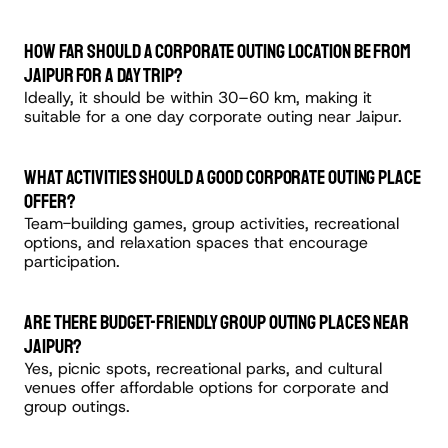
How far should a corporate outing location be from 
Jaipur for a day trip?
Ideally, it should be within 30–60 km, making it 
suitable for a one day corporate outing near Jaipur.
What activities should a good corporate outing place 
offer?
Team-building games, group activities, recreational 
options, and relaxation spaces that encourage 
participation.
Are there budget-friendly group outing places near 
Jaipur?
Yes, picnic spots, recreational parks, and cultural 
venues offer affordable options for corporate and 
group outings.