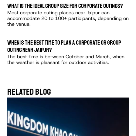
What is the ideal group size for corporate outings?
Most corporate outing places near Jaipur can 
accommodate 20 to 100+ participants, depending on 
the venue.
When is the best time to plan a corporate or group 
outing near Jaipur?
The best time is between October and March, when 
the weather is pleasant for outdoor activities.
RELATED BLOG