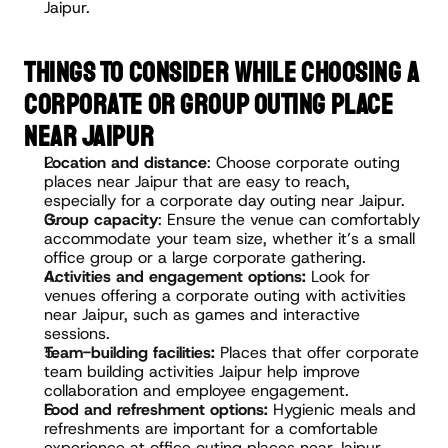
Jaipur.
THINGS TO CONSIDER WHILE CHOOSING A 
CORPORATE OR GROUP OUTING PLACE 
NEAR JAIPUR
Location and distance
: Choose corporate outing 
places near Jaipur that are easy to reach, 
especially for a corporate day outing near Jaipur.
Group capacity
: Ensure the venue can comfortably 
accommodate your team size, whether it’s a small 
office group or a large corporate gathering.
Activities and engagement options:
 Look for 
venues offering a corporate outing with activities 
near Jaipur, such as games and interactive 
sessions.
Team-building facilities:
 Places that offer corporate 
team building activities Jaipur help improve 
collaboration and employee engagement.
Food and refreshment options:
 Hygienic meals and 
refreshments are important for a comfortable 
experience at office outing places near Jaipur.