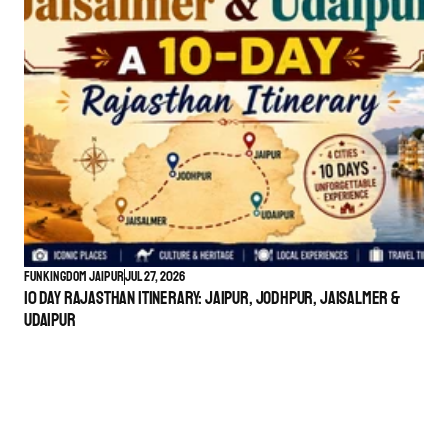
Funkingdom Jaipur
Jul 27, 2026
10 Day Rajasthan Itinerary: Jaipur, Jodhpur, Jaisalmer &
Udaipur