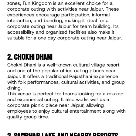
zones, Fun Kingdom is an excellent choice for a 
corporate outing with activities near Jaipur. These 
experiences encourage participation, informal 
interaction, and bonding, making it ideal for a 
corporate outing near Jaipur for team building. Its 
accessibility and organized facilities also make it 
suitable for a one day corporate outing near Jaipur.
2. Chokhi Dhani
Chokhi Dhani is a well-known cultural village resort 
and one of the popular office outing places near 
Jaipur. It offers a traditional Rajasthani experience 
with folk performances, cultural activities, and group 
dining.
This venue is perfect for teams looking for a relaxed 
and experiential outing. It also works well as a 
corporate picnic place near Jaipur, allowing 
employees to enjoy cultural entertainment along with 
quality group time.