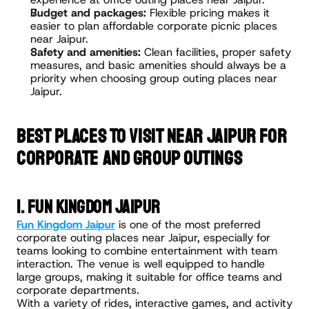
Budget and packages:
 Flexible pricing makes it 
easier to plan affordable corporate picnic places 
near Jaipur.
Safety and amenities:
 Clean facilities, proper safety 
measures, and basic amenities should always be a 
priority when choosing group outing places near 
Jaipur.
BEST PLACES TO VISIT NEAR JAIPUR FOR 
CORPORATE AND GROUP OUTINGS
1. Fun Kingdom Jaipur
Fun Kingdom Jaipur
 is one of the most preferred 
corporate outing places near Jaipur, especially for 
teams looking to combine entertainment with team 
interaction. The venue is well equipped to handle 
large groups, making it suitable for office teams and 
corporate departments.
With a variety of rides, interactive games, and activity 