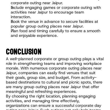
corporate outing near Jaipur.
Include engaging games or corporate outing with 
activities near Jaipur to encourage team 
interaction.
Book the venue in advance to secure facilities at 
popular group outing places near Jaipur.
Plan food and timing carefully to ensure a smooth 
and enjoyable experience.
CONCLUSION
A well-planned corporate or group outing plays a vital 
role in strengthening teams and improving workplace 
morale. With numerous corporate outing places near 
Jaipur, companies can easily find venues that suit 
their goals, group size, and budget. From activity-
based destinations to cultural and picnic spots, there 
are many group outing places near Jaipur that offer 
meaningful and refreshing experiences.
By choosing the right location, planning engaging 
activities, and managing time effectively, 
organizations can ensure a successful corporate day 