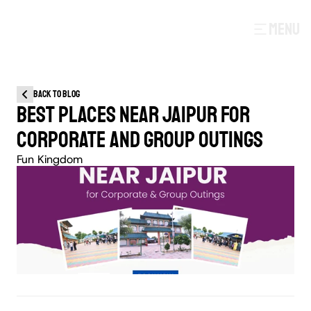
MENU
Back to blog
BEST PLACES NEAR JAIPUR FOR 
CORPORATE AND GROUP OUTINGS
Fun Kingdom