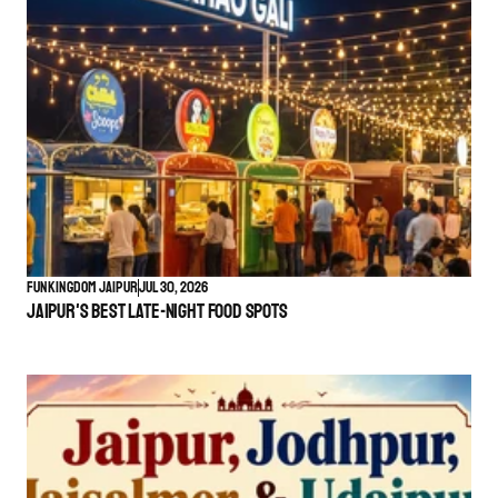
Funkingdom Jaipur
Jul 30, 2026
Jaipur's Best Late-Night Food Spots