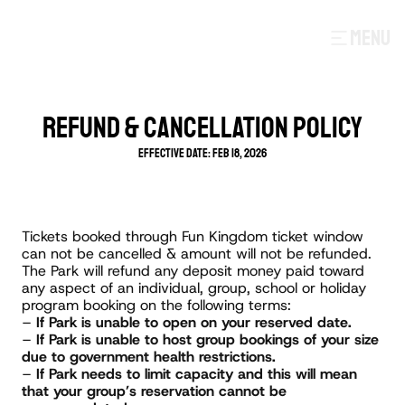
MENU
REFUND & CANCELLATION POLICY
Effective Date: Feb 18, 2026
Tickets booked through Fun Kingdom ticket window 
can not be cancelled & amount will not be refunded.
The Park will refund any deposit money paid toward 
any aspect of an individual, group, school or holiday 
program booking on the following terms:
– 
If Park is unable to open on your reserved date.
– 
If Park is unable to host group bookings of your size 
due to government health restrictions.
– 
If Park needs to limit capacity and this will mean 
that your group’s reservation cannot be 