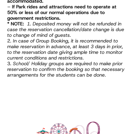
accommodated.
– 
If Park rides and attractions need to operate at 
50% or less of our normal operations due to 
government restrictions.
* NOTE:
1. Deposited money will not be refunded in 
case the reservation cancellation/date change is due 
to change of mind of guests. 
2. 
In case of Group Booking, it is recommended to 
make reservation in advance, at least 3 days in prior, 
to the reservation date giving ample time to monitor 
current conditions and restrictions.
3. 
School/ Holiday groups are required to make prior 
reservation to confirm the booking so that necessary 
arrangements for the students can be done
.