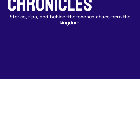
CHRONICLES
Stories, tips, and behind-the-scenes chaos from the
kingdom.