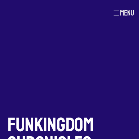
MENU
FUNKINGDOM 