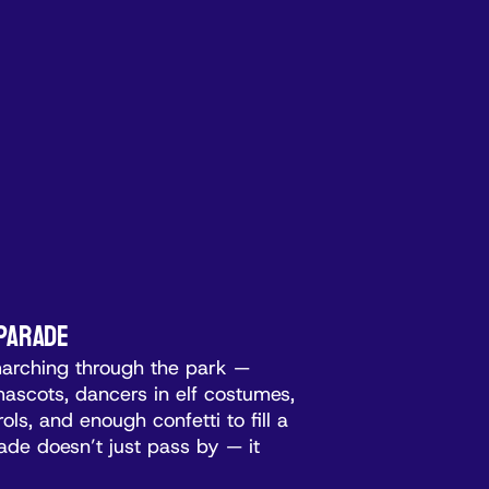
 Parade
marching through the park —
d mascots, dancers in elf costumes,
ols, and enough confetti to fill a
de doesn’t just pass by — it