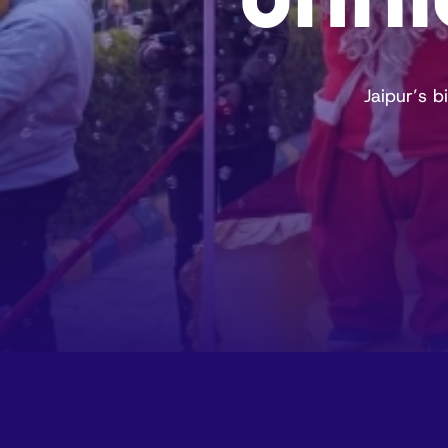
Jaipur’s 