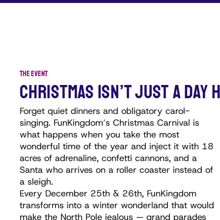
THE EVENT
CHRISTMAS ISN’T JUST A DAY H
Forget quiet dinners and obligatory carol-
singing. FunKingdom’s Christmas Carnival is
what happens when you take the most
wonderful time of the year and inject it with 18
acres of adrenaline, confetti cannons, and a
Santa who arrives on a roller coaster instead of
a sleigh.
Every December 25th & 26th, FunKingdom
transforms into a winter wonderland that would
make the North Pole jealous — grand parades