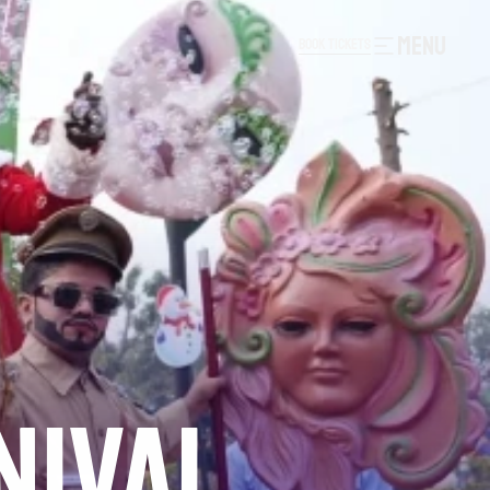
MENU
B
O
O
K
T
I
C
K
E
T
S
B
O
O
K
T
I
C
K
E
T
S
NIVAL