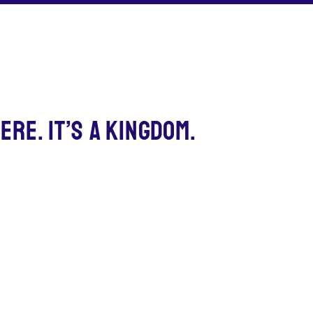
ERE. IT’S A KINGDOM.