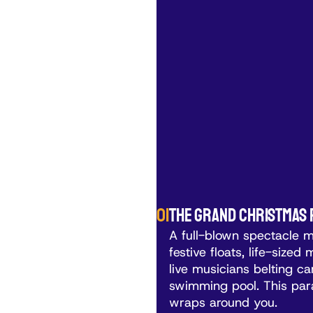
01
The Grand Christmas
A full-blown spectacle 
festive floats, life-size
live musicians belting car
swimming pool. This para
wraps around you.