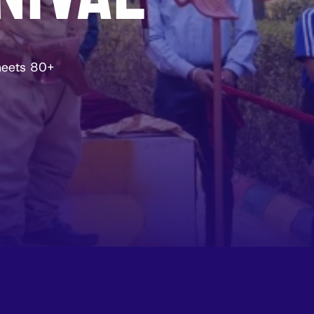
meets 80+ 