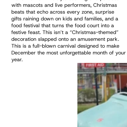
with mascots and live performers, Christmas
beats that echo across every zone, surprise
gifts raining down on kids and families, and a
food festival that turns the food court into a
festive feast. This isn’t a “Christmas-themed”
decoration slapped onto an amusement park.
This is a full-blown carnival designed to make
December the most unforgettable month of your
year.