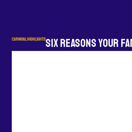
CARNIVAL HIGHLIGHTS
SIX REASONS YOUR FAM