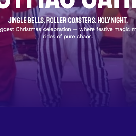
Jingle Bells. Roller Coasters. Holy Night.
biggest Christmas celebration — where festive magic 
rides of pure chaos.