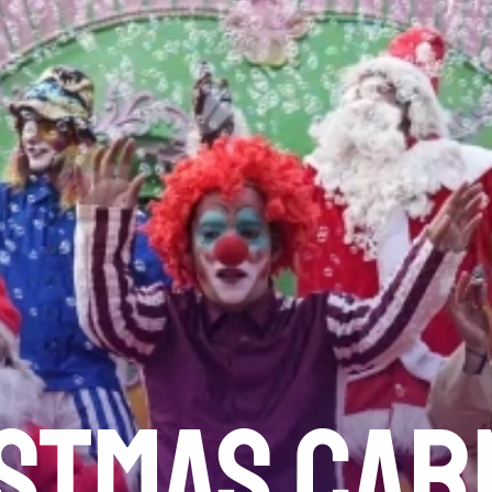
STMAS CAR