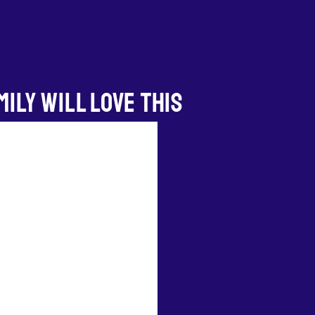
ILY WILL LOVE THIS