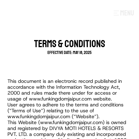
MENU
TERMS & CONDITIONS
Effective Date: May 18, 2025
This document is an electronic record published in 
accordance with the Information Technology Act, 
2000 and rules made there under for access or 
usage of www.funkingdomjaipur.com website.
User agrees to adhere to the terms and conditions 
(“Terms of Use”) relating to the use of 
www.funkingdomjaipur.com (“Website”).
This Website (www.funkingdomjaipur.com) is owned 
and registered by DIVYA MOTI HOTELS & RESORTS 
PVT. LTD. a company duly existing and incorporated 