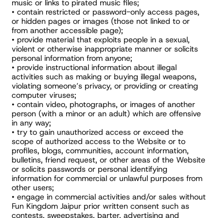
music or links to pirated music files;
• contain restricted or password-only access pages, 
or hidden pages or images (those not linked to or 
from another accessible page);
• provide material that exploits people in a sexual, 
violent or otherwise inappropriate manner or solicits 
personal information from anyone;
• provide instructional information about illegal 
activities such as making or buying illegal weapons, 
violating someone’s privacy, or providing or creating 
computer viruses;
• contain video, photographs, or images of another 
person (with a minor or an adult) which are offensive 
in any way;
• try to gain unauthorized access or exceed the 
scope of authorized access to the Website or to 
profiles, blogs, communities, account information, 
bulletins, friend request, or other areas of the Website 
or solicits passwords or personal identifying 
information for commercial or unlawful purposes from 
other users;
• engage in commercial activities and/or sales without 
Fun Kingdom Jaipur prior written consent such as 
contests, sweepstakes, barter, advertising and 