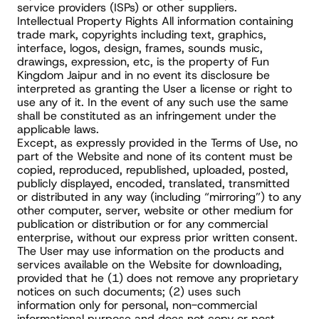
service providers (ISPs) or other suppliers.
Intellectual Property Rights All information containing 
trade mark, copyrights including text, graphics, 
interface, logos, design, frames, sounds music, 
drawings, expression, etc, is the property of Fun 
Kingdom Jaipur and in no event its disclosure be 
interpreted as granting the User a license or right to 
use any of it. In the event of any such use the same 
shall be constituted as an infringement under the 
applicable laws.
Except, as expressly provided in the Terms of Use, no 
part of the Website and none of its content must be 
copied, reproduced, republished, uploaded, posted, 
publicly displayed, encoded, translated, transmitted 
or distributed in any way (including “mirroring”) to any 
other computer, server, website or other medium for 
publication or distribution or for any commercial 
enterprise, without our express prior written consent.
The User may use information on the products and 
services available on the Website for downloading, 
provided that he (1) does not remove any proprietary 
notices on such documents; (2) uses such 
information only for personal, non-commercial 
informational purpose and does not copy or post 