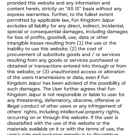
provided this website and any information and 
content herein, strictly on “AS IS” basis without any 
express warranties. Further, to the fullest extent 
permitted by applicable law, Fun Kingdom Jaipur 
excludes all liability for any direct, indirect, incidental, 
special or consequential damages, including damages 
for loss of profits, goodwill, use, data or other 
intangible losses resulting from (1) the use or the 
inability to use this website; (2) the cost of 
procurement of substitute goods and / or services 
resulting from any goods or services purchased or 
obtained or transactions entered into through or from 
this website; or (3) unauthorized access or alteration 
of the users transmissions or data, even if Fun 
Kingdom Jaipur has been advised of the possibility of 
such damages. The User further agrees that Fun 
Kingdom Jaipur is not responsible or liable to user for 
any threatening, defamatory, obscene, offensive or 
illegal conduct of other users or any infringement of 
others’ rights, including intellectual property rights, 
occurring on or through this website. If the user is 
dissatisfied with the use of this website or the 
materials available on it or with the terms of use, the 
user’s sole and exclusive remedy is to discontinue 