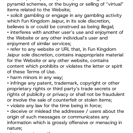
pyramid schemes, or the buying or selling of “virtual” 
items related to the Website;
• solicit gambling or engage in any gambling activity 
which Fun Kingdom Jaipur, in its sole discretion, 
believes is or could be construed as being illegal;
• interferes with another user’s use and enjoyment of 
the Website or any other individual’s user and 
enjoyment of similar services;
• refer to any website or URL that, in Fun Kingdom 
Jaipur sole discretion, contains inappropriate material 
for the Website or any other website, contains 
content which prohibits or violates the letter or spirit 
of these Terms of Use.
• harm minors in any way;
• infringe any patent, trademark, copyright or other 
proprietary rights or third party’s trade secrets or 
rights of publicity or privacy or shall not be fraudulent 
or involve the sale of counterfeit or stolen items;
• violate any law for the time being in force;
• deceive or mislead the addressee / users about the 
origin of such messages or communicates any 
information which is grossly offensive or menacing in 
nature;