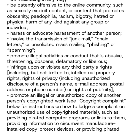
• be patently offensive to the online community, such 
as sexually explicit content, or content that promotes 
obscenity, paedophilia, racism, bigotry, hatred or 
physical harm of any kind against any group or 
individual;
• harass or advocate harassment of another person;
• involve the transmission of “junk mail,” “chain 
letters,” or unsolicited mass mailing, “phishing” or 
“spamming”;
• promote illegal activities or conduct that is abusive, 
threatening, obscene, defamatory or libellous;
• infringe upon or violate any third party’s rights 
[including, but not limited to, intellectual property 
rights, rights of privacy (including unauthorized 
disclosure of a person’s name, e-mail address, postal 
address or phone number) or rights of publicity];
• promote an illegal or unauthorized copy of another 
person’s copyrighted work (see “Copyright complaint” 
below for instructions on how to lodge a complaint on 
unauthorized use of copyrighted material), such as 
providing pirated computer programs or links to them, 
providing information to circumvent manufacture-
installed copy-protect devices, or providing pirated 