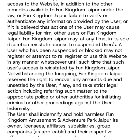
access to the Website, in addition to the other 
remedies available to Fun Kingdom Jaipur under the 
law, or Fun Kingdom Jaipur failure to verify or 
authenticate any information provided by the User; or 
if it is believed that actions of the User may cause 
legal liability for him, other users or Fun Kingdom 
Jaipur. Fun Kingdom Jaipur may, at any time, in its sole 
discretion reinstate access to suspended User/s. A 
User who has been suspended or blocked may not 
register or attempt to re-register or use this Website 
in any manner whatsoever until such time that such 
user’s access is reinstated by Fun Kingdom Jaipur. 
Notwithstanding the foregoing, Fun Kingdom Jaipur 
reserves the right to recover any amounts due and 
unsettled by the User, if any, and take strict legal 
action including referring such matter to the 
appropriate police or other authorities for initiating 
criminal or other proceedings against the User.
Indemnity
The User shall indemnify and hold harmless Fun 
Kingdom Amusement & Adventure Park Jaipur its 
owner, licensees, affiliates, subsidiaries, group 
companies (as applicable) and their respective 