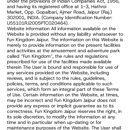
under the provisions of Indian Companies Act, 1956, 
and having its registered office at 1-3, Hathroi 
Market, Opp. Gopalbari, Ajmer Road, Jaipur (Raj.) 
302001, INDIA. (Company Identification Number: 
U55101RJ2005PTC020464).
Website information All information available on the 
Website is provided without any liability whatsoever to 
Fun Kingdom Jaipur. The information on this Website is 
merely to provide information on the present facilities 
and activities at the amusement and adventure park 
called “Fun Kingdom”, the rules and regulations 
prescribed for use of the facilities made available 
therein The User is bound and responsible for use of 
any services provided on the Website, including 
reviews, and is subject to the rules, guidelines, 
policies, terms, and conditions applicable to such 
services, which form an integral part of these Terms 
of Use. Certain information on the Website, at times, 
may be incorrect and Fun Kingdom Jaipur does not 
provide any express or implicit guarantee as to its 
correctness. Fun Kingdom Jaipur reserves the right, in 
its sole discretion, to modify the information at any 
time and in particular when up-dating or for 
maintenance purposes of the Website. The User shall 