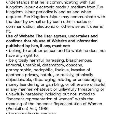
understands that he is communicating with Fun 
Kingdom Jaipur electronic mode / medium from Fun 
Kingdom Jaipur periodically and as and when 
required. Fun Kingdom Jaipur may communicate with 
the User by e-mail or by such other modes of 
communication, electronic or otherwise as it deems 
fit.
Use of Website The User agrees, undertakes and 
confirms that his use of Website and information 
published by him, if any, must not:
• belong to another person and to which he does not 
have any right to;
• be grossly harmful, harassing, blasphemous, 
immoral, unethical, defamatory, obscene, 
pornographic, pedophilic, libelous, invasive of 
another’s privacy, hateful, or racially, ethnically 
objectionable, disparaging, relating or encouraging 
money laundering or gambling, or otherwise unlawful 
in any manner whatever; or unlawfully threatening or 
unlawfully harassing including but not limited to 
“indecent representation of women” within the 
meaning of the Indecent Representation of Women 
(Prohibition) Act, 1986;
• be misleading in any way;