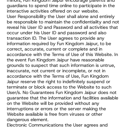
minors, Fun Kingdom Jaipur encourage parents and 
guardians to spend time online to participate in the 
interactive activities offered on our website.
User Responsibility the User shall alone and entirely 
be responsible to maintain the confidentiality and not 
reveal his User ID and Password and all activities that 
occur under his User ID and password and also 
transaction ID. The User agrees to provide any 
information required by Fun Kingdom Jaipur, to be 
correct, accurate, current or complete and in 
accordance with the Terms of Use of this Website. In 
the event Fun Kingdom Jaipur have reasonable 
grounds to suspect that such information is untrue, 
inaccurate, not current or incomplete, or not in 
accordance with the Terms of Use, Fun Kingdom 
Jaipur reserve the right to indefinitely suspend or 
terminate or block access to the Website to such 
User/s. No Guarantees Fun Kingdom Jaipur does not 
guarantee that the information and facilities available 
on the Website will be provided without any 
interruptions or errors or the server making the 
Website available is free from viruses or other 
dangerous element.
Electronic Communications the User agrees and 