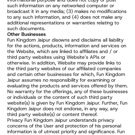
such information on any networked computer or 
broadcast it in any media; (3) makes no modifications 
to any such information, and (4) does not make any 
additional representations or warranties relating to 
such documents.
Other Businesses
Fun Kingdom Jaipur disowns and disclaims all liability 
for the actions, products, information and services on 
the Website, which are linked to affiliates and / or 
third party websites using Website’s APIs or 
otherwise. In addition, Website may provide links to 
the third party websites of our affiliated companies 
and certain other businesses for which, Fun Kingdom 
Jaipur assumes no responsibility for examining or 
evaluating the products and services offered by them. 
No warranty for the offerings, any of these businesses 
or individuals or the content of such third party 
website(s) is given by Fun Kingdom Jaipur. Further, Fun 
Kingdom Jaipur does not endorse, in any way, any 
third party website(s) or content thereof.
Privacy Fun Kingdom Jaipur understands privacy 
concerns of the User and protection of his personal 
information is of utmost priority and significance. Fun 