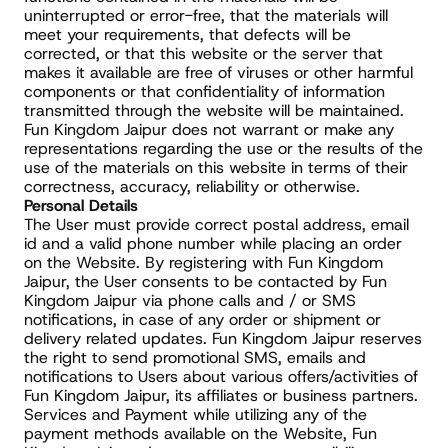
uninterrupted or error-free, that the materials will 
meet your requirements, that defects will be 
corrected, or that this website or the server that 
makes it available are free of viruses or other harmful 
components or that confidentiality of information 
transmitted through the website will be maintained. 
Fun Kingdom Jaipur does not warrant or make any 
representations regarding the use or the results of the 
use of the materials on this website in terms of their 
correctness, accuracy, reliability or otherwise.
Personal Details
The User must provide correct postal address, email 
id and a valid phone number while placing an order 
on the Website. By registering with Fun Kingdom 
Jaipur, the User consents to be contacted by Fun 
Kingdom Jaipur via phone calls and / or SMS 
notifications, in case of any order or shipment or 
delivery related updates. Fun Kingdom Jaipur reserves 
the right to send promotional SMS, emails and 
notifications to Users about various offers/activities of 
Fun Kingdom Jaipur, its affiliates or business partners.
Services and Payment while utilizing any of the 
payment methods available on the Website, Fun 