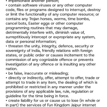
• impersonate another person;
• contain software viruses or any other computer 
code, files or programs designed to interrupt, destroy 
or limit the functionality of any computer resource; or 
contains any Trojan horses, worms, time bombs, 
cancel bots, Easter eggs or other computer 
programming routines that may damage, 
detrimentally interfere with, diminish value of, 
surreptitiously intercept or expropriate any system, 
data or personal information;
• threaten the unity, integrity, defence, security or 
sovereignty of India, friendly relations with foreign 
states, or public order or causes incitement to the 
commission of any cognizable offence or prevents 
investigation of any offence or is insulting any other 
nation.
• be false, inaccurate or misleading;
• directly or indirectly, offer, attempt to offer, trade or 
attempt to trade in any item, the dealing of which is 
prohibited or restricted in any manner under the 
provisions of any applicable law, rule, regulation or 
guideline for the time being in force.
• create liability for us or cause us to lose (in whole or 
in part) the services of Fun Kingdom Jaipur internet 