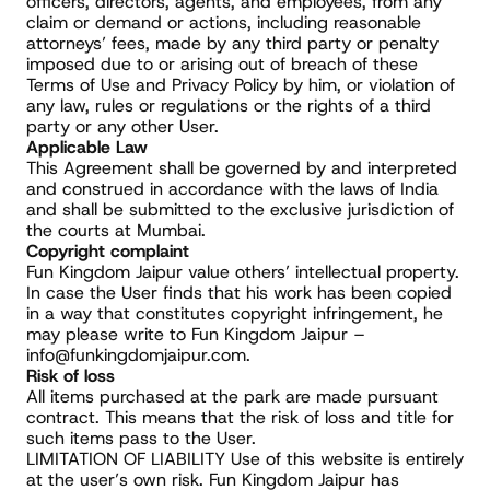
officers, directors, agents, and employees, from any 
claim or demand or actions, including reasonable 
attorneys’ fees, made by any third party or penalty 
imposed due to or arising out of breach of these 
Terms of Use and Privacy Policy by him, or violation of 
any law, rules or regulations or the rights of a third 
party or any other User.
Applicable Law
This Agreement shall be governed by and interpreted 
and construed in accordance with the laws of India 
and shall be submitted to the exclusive jurisdiction of 
the courts at Mumbai.
Copyright complaint
Fun Kingdom Jaipur value others’ intellectual property. 
In case the User finds that his work has been copied 
in a way that constitutes copyright infringement, he 
may please write to Fun Kingdom Jaipur – 
info@funkingdomjaipur.com.
Risk of loss
All items purchased at the park are made pursuant 
contract. This means that the risk of loss and title for 
such items pass to the User.
LIMITATION OF LIABILITY Use of this website is entirely 
at the user’s own risk. Fun Kingdom Jaipur has 