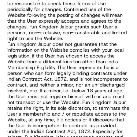
be responsible to check these Terms of Use 
periodically for changes. Continued use of the 
Website following the posting of changes will mean 
that the User expressly accepts and agrees to the 
changes. Fun Kingdom Jaipur grants such User a 
personal, non-exclusive, non-transferable and limited 
right to use the Website.
Fun Kingdom Jaipur does not guarantee that the 
information on the Website complies with your local 
legislation, if the User has chosen to access the 
Website from a different location other than India.
Membership Eligibility The User represents he is a 
person who can form legally binding contracts under 
Indian Contract Act, 1872, and is not incompetent to 
contract, and neither a minor, nor an un-discharged 
insolvent, etc. If a minor, i.e., below 18 years of age, 
the User must not register himself with us and must 
not transact or use the Website. Fun Kingdom Jaipur 
retains the right, in its sole discretion, to terminate the 
User’s membership and / or repudiate access to the 
Website, at any time, if it notices or it discovers that 
the User is incompetent to contract as provided 
under the Indian Contract Act, 1872. Especially for 