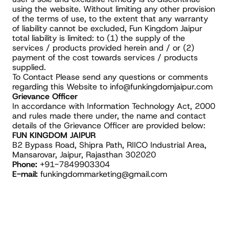
using the website. Without limiting any other provision 
of the terms of use, to the extent that any warranty 
of liability cannot be excluded, Fun Kingdom Jaipur 
total liability is limited: to (1) the supply of the 
services / products provided herein and / or (2) 
payment of the cost towards services / products 
supplied.
To Contact Please send any questions or comments 
regarding this Website to info@funkingdomjaipur.com
Grievance Officer
In accordance with Information Technology Act, 2000 
and rules made there under, the name and contact 
details of the Grievance Officer are provided below:
FUN KINGDOM JAIPUR
B2 Bypass Road, Shipra Path, RIICO Industrial Area,
Mansarovar, Jaipur, Rajasthan 302020
Phone:
 +91-7849903304
E-mail:
 funkingdommarketing@gmail.com