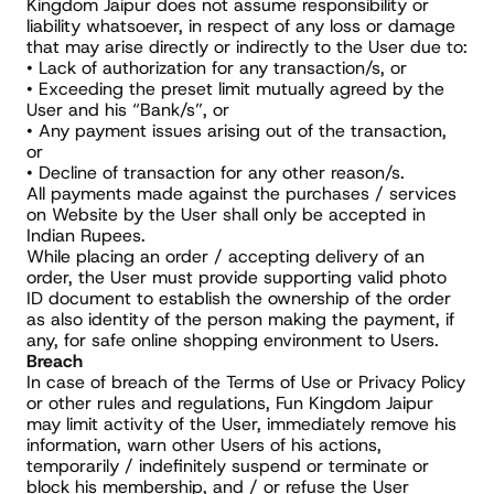
Kingdom Jaipur does not assume responsibility or 
liability whatsoever, in respect of any loss or damage 
that may arise directly or indirectly to the User due to:
• Lack of authorization for any transaction/s, or
• Exceeding the preset limit mutually agreed by the 
User and his “Bank/s”, or
• Any payment issues arising out of the transaction, 
or
• Decline of transaction for any other reason/s.
All payments made against the purchases / services 
on Website by the User shall only be accepted in 
Indian Rupees.
While placing an order / accepting delivery of an 
order, the User must provide supporting valid photo 
ID document to establish the ownership of the order 
as also identity of the person making the payment, if 
any, for safe online shopping environment to Users.
Breach
In case of breach of the Terms of Use or Privacy Policy 
or other rules and regulations, Fun Kingdom Jaipur 
may limit activity of the User, immediately remove his 
information, warn other Users of his actions, 
temporarily / indefinitely suspend or terminate or 
block his membership, and / or refuse the User 