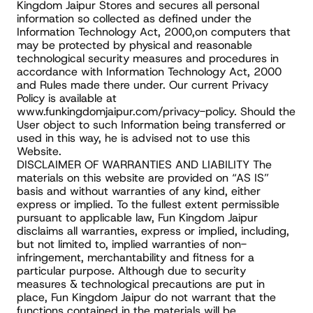
Kingdom Jaipur Stores and secures all personal 
information so collected as defined under the 
Information Technology Act, 2000,on computers that 
may be protected by physical and reasonable 
technological security measures and procedures in 
accordance with Information Technology Act, 2000 
and Rules made there under. Our current Privacy 
Policy is available at 
www.funkingdomjaipur.com/privacy-policy. Should the 
User object to such Information being transferred or 
used in this way, he is advised not to use this 
Website.
DISCLAIMER OF WARRANTIES AND LIABILITY The 
materials on this website are provided on “AS IS” 
basis and without warranties of any kind, either 
express or implied. To the fullest extent permissible 
pursuant to applicable law, Fun Kingdom Jaipur 
disclaims all warranties, express or implied, including, 
but not limited to, implied warranties of non-
infringement, merchantability and fitness for a 
particular purpose. Although due to security 
measures & technological precautions are put in 
place, Fun Kingdom Jaipur do not warrant that the 
functions contained in the materials will be 