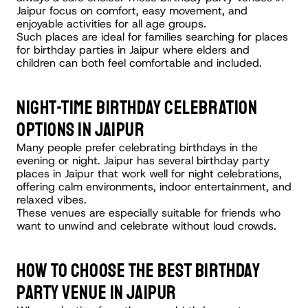
Jaipur focus on comfort, easy movement, and 
enjoyable activities for all age groups.
Such places are ideal for families searching for places 
for birthday parties in Jaipur where elders and 
children can both feel comfortable and included.
NIGHT-TIME BIRTHDAY CELEBRATION 
OPTIONS IN JAIPUR
Many people prefer celebrating birthdays in the 
evening or night. Jaipur has several birthday party 
places in Jaipur that work well for night celebrations, 
offering calm environments, indoor entertainment, and 
relaxed vibes.
These venues are especially suitable for friends who 
want to unwind and celebrate without loud crowds.
HOW TO CHOOSE THE BEST BIRTHDAY 
PARTY VENUE IN JAIPUR