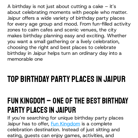
A birthday is not just about cutting a cake – it’s 
about celebrating moments with people who matter. 
Jaipur offers a wide variety of birthday party places 
for every age group and mood. From fun-filled activity 
zones to calm cafes and scenic venues, the city 
makes birthday planning easy and exciting. Whether 
you want a small gathering or a lively celebration, 
choosing the right and best places to celebrate 
birthday in Jaipur helps turn an ordinary day into a 
memorable one
TOP BIRTHDAY PARTY PLACES IN JAIPUR
Fun Kingdom – One of the Best Birthday 
Party Places in Jaipur
If you’re searching for unique birthday party places 
Jaipur has to offer, 
Fun Kingdom
 is a complete 
celebration destination. Instead of just sitting and 
eating, guests can enjoy games, activities, and 