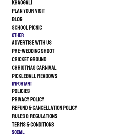
K
P
h
l
a
a
n
o
G
y
a
o
l
u
i
r
V
i
s
i
t
P
B
l
l
a
o
n
g
y
o
u
r
V
i
s
i
t
B
S
l
c
o
h
g
o
o
l
P
i
c
n
i
c
S
c
h
o
o
l
P
i
c
n
i
c
A
d
v
e
r
t
i
s
e
w
i
t
h
U
s
Other
A
P
d
r
v
e
e
-
w
r
t
e
i
d
s
d
e
i
n
w
g
i
t
S
h
h
U
o
s
o
t
P
C
r
r
e
i
c
-
k
w
e
e
t
d
G
d
r
i
n
o
g
u
S
n
h
d
o
o
t
C
C
r
h
i
r
c
i
k
s
e
t
t
m
G
a
r
s
o
C
u
a
n
r
d
n
i
v
a
l
C
P
h
i
c
r
k
i
l
s
e
t
b
m
a
a
l
s
l
C
M
a
e
r
a
n
d
i
o
v
w
a
l
s
P
i
c
k
l
e
b
a
l
l
M
e
a
d
o
w
s
P
o
l
i
c
i
e
s
Important
P
P
o
r
l
i
v
i
c
a
i
c
e
y
s
p
o
l
i
c
y
P
R
r
e
f
i
v
u
a
n
c
d
y
&
p
C
o
a
l
i
n
c
c
y
e
l
l
a
t
i
o
n
P
o
l
i
c
y
R
R
e
u
f
l
u
e
n
s
d
&
&
R
C
e
a
g
n
u
c
l
a
e
l
t
l
i
o
a
n
t
s
i
o
n
P
o
l
i
c
y
R
T
e
u
r
l
m
e
s
s
&
&
R
c
e
o
g
n
u
d
l
i
t
a
i
t
o
i
n
o
s
n
s
T
e
r
m
s
&
c
o
n
d
i
t
i
o
n
s
F
a
c
e
b
o
o
k
Social