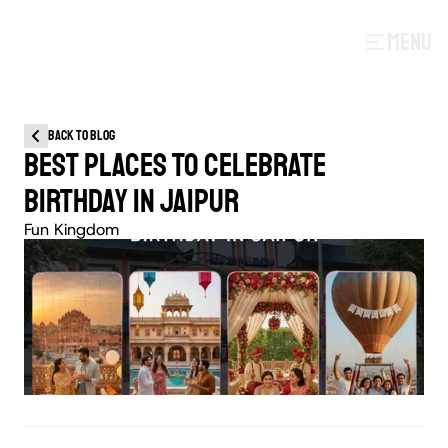
MENU
Back to blog
BEST PLACES TO CELEBRATE 
BIRTHDAY IN JAIPUR
Fun Kingdom