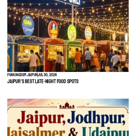
Funkingdom Jaipur
Jul 30, 2026
Jaipur's Best Late-Night Food Spots