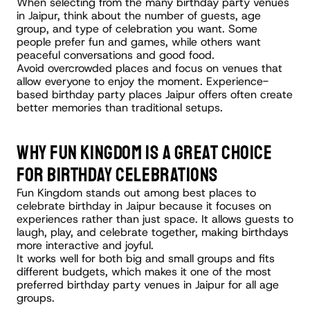
When selecting from the many birthday party venues 
in Jaipur, think about the number of guests, age 
group, and type of celebration you want. Some 
people prefer fun and games, while others want 
peaceful conversations and good food.
Avoid overcrowded places and focus on venues that 
allow everyone to enjoy the moment. Experience-
based birthday party places Jaipur offers often create 
better memories than traditional setups.
WHY FUN KINGDOM IS A GREAT CHOICE 
FOR BIRTHDAY CELEBRATIONS
Fun Kingdom stands out among best places to 
celebrate birthday in Jaipur because it focuses on 
experiences rather than just space. It allows guests to 
laugh, play, and celebrate together, making birthdays 
more interactive and joyful.
It works well for both big and small groups and fits 
different budgets, which makes it one of the most 
preferred birthday party venues in Jaipur for all age 
groups.