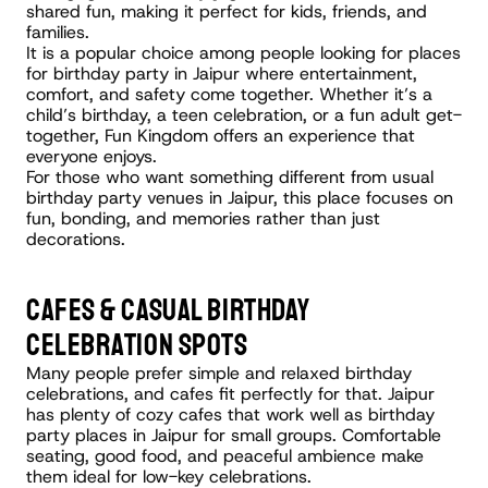
shared fun, making it perfect for kids, friends, and 
families.
It is a popular choice among people looking for places 
for birthday party in Jaipur where entertainment, 
comfort, and safety come together. Whether it’s a 
child’s birthday, a teen celebration, or a fun adult get-
together, Fun Kingdom offers an experience that 
everyone enjoys.
For those who want something different from usual 
birthday party venues in Jaipur, this place focuses on 
fun, bonding, and memories rather than just 
decorations.
CAFES & CASUAL BIRTHDAY 
CELEBRATION SPOTS
Many people prefer simple and relaxed birthday 
celebrations, and cafes fit perfectly for that. Jaipur 
has plenty of cozy cafes that work well as birthday 
party places in Jaipur for small groups. Comfortable 
seating, good food, and peaceful ambience make 
them ideal for low-key celebrations.