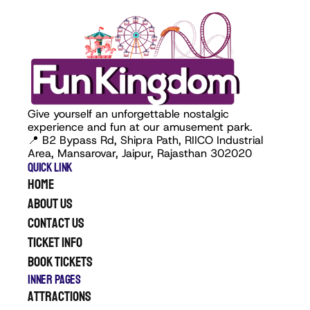
Give yourself an unforgettable nostalgic 
experience and fun at our amusement park.
📍 B2 Bypass Rd, Shipra Path, RIICO Industrial 
Area, Mansarovar, Jaipur, Rajasthan 302020
H
o
m
e
Quick link
H
A
b
o
o
m
u
e
t
u
s
A
C
b
o
o
n
u
t
a
t
c
u
t
s
u
s
C
T
i
o
c
n
k
t
e
a
t
c
i
t
n
f
u
o
s
T
B
i
o
c
o
k
k
e
t
T
i
i
c
n
k
f
e
o
t
s
B
o
o
k
T
i
c
k
e
t
s
A
t
t
r
a
c
t
i
o
n
s
Inner pages
A
K
t
h
t
a
r
o
a
G
c
a
t
l
i
i
o
n
s