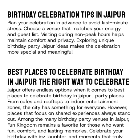
BIRTHDAY CELEBRATION TIPS IN JAIPUR
Plan your celebration in advance to avoid last-minute 
stress. Choose a venue that matches your energy 
and guest list. Visiting during non-peak hours helps 
maintain comfort and privacy. Exploring unique 
birthday party Jaipur ideas makes the celebration 
more special and meaningful.
BEST PLACES TO CELEBRATE BIRTHDAY 
IN JAIPUR THE RIGHT WAY TO CELEBRATE
Jaipur offers endless options when it comes to best 
places to celebrate birthday in jaipur , party places. 
From cafes and rooftops to indoor entertainment 
zones, the city has something for everyone. However, 
places that focus on shared experiences always stand 
out. Among the many birthday party venues in Jaipur, 
Fun Kingdom remains a favorite for those who want 
fun, comfort, and lasting memories. Celebrate your 
birthday with joy, laughter, and moments that truly 