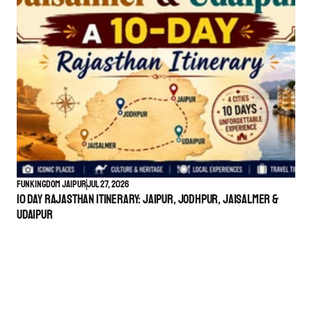
Funkingdom Jaipur
Jul 27, 2026
10 Day Rajasthan Itinerary: Jaipur, Jodhpur, Jaisalmer &
Udaipur