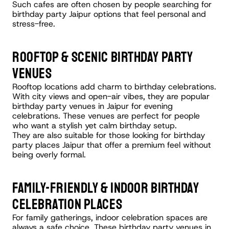
Such cafes are often chosen by people searching for 
birthday party Jaipur options that feel personal and 
stress-free.
ROOFTOP & SCENIC BIRTHDAY PARTY 
VENUES
Rooftop locations add charm to birthday celebrations. 
With city views and open-air vibes, they are popular 
birthday party venues in Jaipur for evening 
celebrations. These venues are perfect for people 
who want a stylish yet calm birthday setup.
They are also suitable for those looking for birthday 
party places Jaipur that offer a premium feel without 
being overly formal.
FAMILY-FRIENDLY & INDOOR BIRTHDAY 
CELEBRATION PLACES
For family gatherings, indoor celebration spaces are 
always a safe choice. These birthday party venues in 