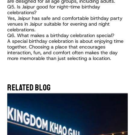
are designed for all age groups, including adults.
Q5. Is Jaipur good for night-time birthday 
celebrations?
Yes, Jaipur has safe and comfortable birthday party 
venues in Jaipur suitable for evening and night 
celebrations.
Q6. What makes a birthday celebration special?
A special birthday celebration is about enjoying time 
together. Choosing a place that encourages 
interaction, fun, and comfort often makes the day 
more memorable than just selecting a location.
RELATED BLOG