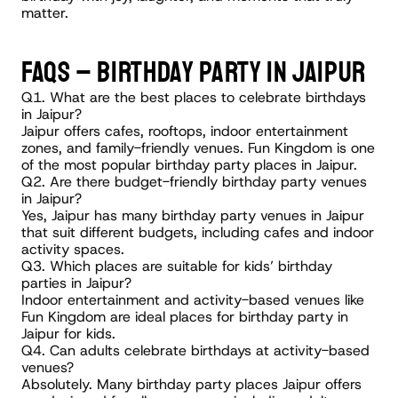
matter.
FAQS – BIRTHDAY PARTY IN JAIPUR
Q1. What are the best places to celebrate birthdays 
in Jaipur?
Jaipur offers cafes, rooftops, indoor entertainment 
zones, and family-friendly venues. Fun Kingdom is one 
of the most popular birthday party places in Jaipur.
Q2. Are there budget-friendly birthday party venues 
in Jaipur?
Yes, Jaipur has many birthday party venues in Jaipur 
that suit different budgets, including cafes and indoor 
activity spaces.
Q3. Which places are suitable for kids’ birthday 
parties in Jaipur?
Indoor entertainment and activity-based venues like 
Fun Kingdom are ideal places for birthday party in 
Jaipur for kids.
Q4. Can adults celebrate birthdays at activity-based 
venues?
Absolutely. Many birthday party places Jaipur offers 