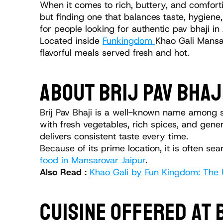
When it comes to rich, buttery, and comfortin
but finding one that balances taste, hygiene,
for people looking for authentic pav bhaji in
Located inside 
Funkingdom 
Khao Gali Mansar
flavorful meals served fresh and hot.
ABOUT BRIJ PAV BHAJ
Brij Pav Bhaji is a well-known name among st
with fresh vegetables, rich spices, and gener
delivers consistent taste every time.
Because of its prime location, it is often s
food in Mansarovar Jaipur
.
Also Read : 
Khao Gali by Fun Kingdom: The U
CUISINE OFFERED AT 