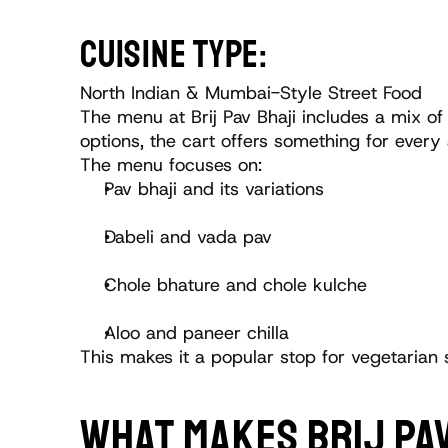
CUISINE TYPE:
North Indian & Mumbai-Style Street Food
The menu at Brij Pav Bhaji includes a mix of
options, the cart offers something for every 
The menu focuses on:
Pav bhaji and its variations
Dabeli and vada pav
Chole bhature and chole kulche
Aloo and paneer chilla
This makes it a popular stop for vegetarian 
WHAT MAKES BRIJ PAV