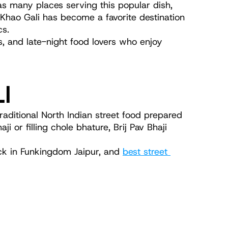
as many places serving this popular dish, 
 Khao Gali has become a favorite destination 
cs.
s, and late-night food lovers who enjoy 
LI
aditional North Indian street food prepared 
or filling chole bhature, Brij Pav Bhaji 
uck in Funkingdom Jaipur, and 
best street 