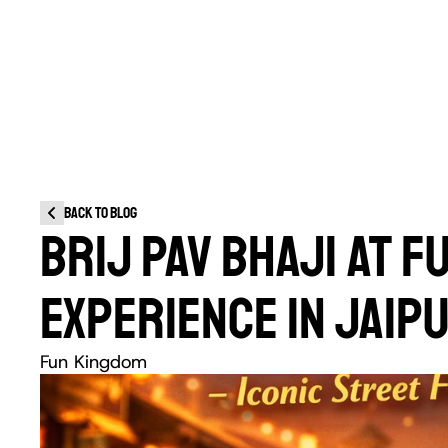
Back to blog
BRIJ PAV BHAJI AT F
EXPERIENCE IN JAIP
Fun Kingdom