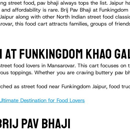
g street food, pav bhaji always tops the list. Jaipur h
 and affordability is rare. Brij Pav Bhaji at Funkingdom
 Jaipur along with other North Indian street food classi
ovar, this food cart attracts families, groups of friend
I AT FUNKINGDOM KHAO GA
reet food lovers in Mansarovar. This cart focuses on tr
ous toppings. Whether you are craving buttery pav bhaji 
earched as street food near Funkingdom Jaipur, food tr
ltimate Destination for Food Lovers
BRIJ PAV BHAJI