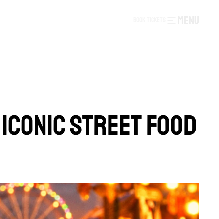
MENU
B
O
O
K
T
I
C
K
E
T
S
B
O
O
K
T
I
C
K
E
T
S
 ICONIC STREET FOOD 