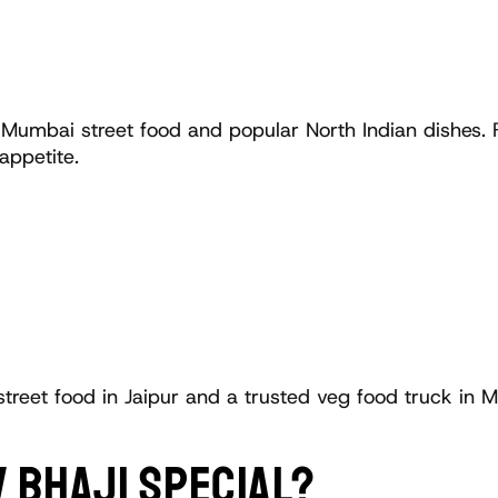
 Mumbai street food and popular North Indian dishes. Fr
appetite.
street food in Jaipur and a trusted veg food truck in M
 BHAJI SPECIAL?