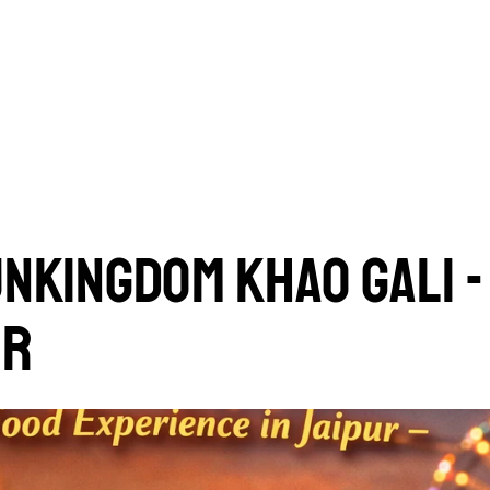
UNKINGDOM KHAO GALI -
UR