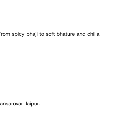
om spicy bhaji to soft bhature and chilla 
ansarovar Jaipur.