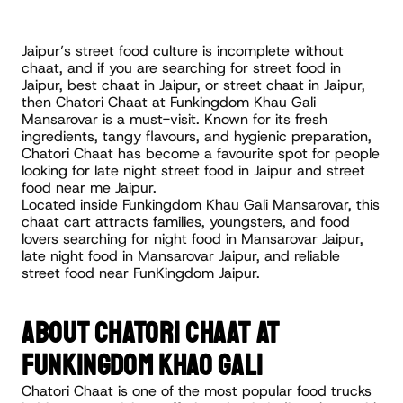
Jaipur’s street food culture is incomplete without 
chaat, and if you are searching for street food in 
Jaipur, best chaat in Jaipur, or street chaat in Jaipur, 
then Chatori Chaat at Funkingdom Khau Gali 
Mansarovar is a must-visit. Known for its fresh 
ingredients, tangy flavours, and hygienic preparation, 
Chatori Chaat has become a favourite spot for people 
looking for late night street food in Jaipur and street 
food near me Jaipur.
Located inside Funkingdom Khau Gali Mansarovar, this 
chaat cart attracts families, youngsters, and food 
lovers searching for night food in Mansarovar Jaipur, 
late night food in Mansarovar Jaipur, and reliable 
street food near FunKingdom Jaipur.
ABOUT CHATORI CHAAT AT 
FUNKINGDOM KHAO GALI
Chatori Chaat is one of the most popular food trucks 