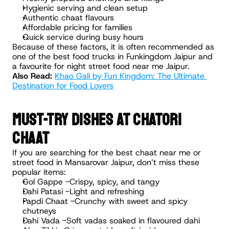
Hygienic serving and clean setup
Authentic chaat flavours
Affordable pricing for families
Quick service during busy hours
Because of these factors, it is often recommended as 
one of the best food trucks in Funkingdom Jaipur and 
a favourite for night street food near me Jaipur.
Also Read: 
Khao Gali by Fun Kingdom: The Ultimate 
Destination for Food Lovers
MUST-TRY DISHES AT CHATORI 
CHAAT
If you are searching for the best chaat near me or 
street food in Mansarovar Jaipur, don’t miss these 
popular items:
Gol Gappe -Crispy, spicy, and tangy
Dahi Patasi -Light and refreshing
Papdi Chaat -Crunchy with sweet and spicy 
chutneys
Dahi Vada -Soft vadas soaked in flavoured dahi