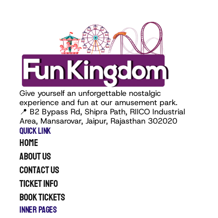
Give yourself an unforgettable nostalgic 
experience and fun at our amusement park.
📍 B2 Bypass Rd, Shipra Path, RIICO Industrial 
Area, Mansarovar, Jaipur, Rajasthan 302020
H
o
m
e
Quick link
H
A
b
o
o
m
u
e
t
u
s
A
C
b
o
o
n
u
t
a
t
c
u
t
s
u
s
C
T
i
o
c
n
k
t
e
a
t
c
i
t
n
f
u
o
s
T
B
i
o
c
o
k
k
e
t
T
i
i
c
n
k
f
e
o
t
s
B
o
o
k
T
i
c
k
e
t
s
A
t
t
r
a
c
t
i
o
n
s
Inner pages