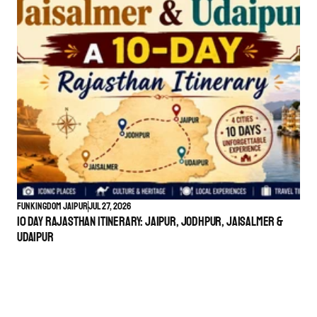
Funkingdom Jaipur
Jul 27, 2026
10 Day Rajasthan Itinerary: Jaipur, Jodhpur, Jaisalmer &
Udaipur