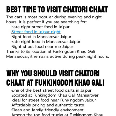
BEST TIME TO VISIT CHATORI CHAAT
The cart is most popular during evening and night 
hours. It is perfect if you are searching for:
Late night street food in Jaipur
Street food in Jaipur night
Night food in Mansarovar Jaipur
Late night food in Mansarovar Jaipur
Night street food near me Jaipur
Thanks to its location at Funkingdom Khau Gali 
Mansarovar, it remains active during peak night hours.
WHY YOU SHOULD VISIT CHATORI 
CHAAT AT FUNKINGDOM KHAO GALI
One of the best street food carts in Jaipur
Located at Funkingdom Khau Gali Mansarovar
Ideal for street food near FunKingdom Jaipur
Affordable pricing and authentic taste
Clean and family-friendly environment
Among the top food trucks at Funkingdom Khau 