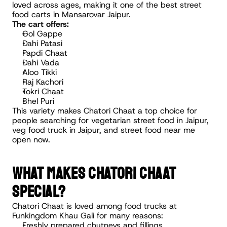
loved across ages, making it one of the best street 
food carts in Mansarovar Jaipur.
The cart offers:
Gol Gappe
Dahi Patasi
Papdi Chaat
Dahi Vada
Aloo Tikki
Raj Kachori
Tokri Chaat
Bhel Puri
This variety makes Chatori Chaat a top choice for 
people searching for vegetarian street food in Jaipur, 
veg food truck in Jaipur, and street food near me 
open now.
WHAT MAKES CHATORI CHAAT 
SPECIAL?
Chatori Chaat is loved among food trucks at 
Funkingdom Khau Gali for many reasons:
Freshly prepared chutneys and fillings