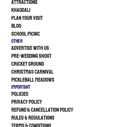
A
K
t
h
t
a
r
o
a
G
c
a
t
l
i
i
o
n
s
K
P
h
l
a
a
n
o
G
y
a
o
l
u
i
r
V
i
s
i
t
P
B
l
l
a
o
n
g
y
o
u
r
V
i
s
i
t
B
S
l
c
o
h
g
o
o
l
P
i
c
n
i
c
S
c
h
o
o
l
P
i
c
n
i
c
A
d
v
e
r
t
i
s
e
w
i
t
h
U
s
Other
A
P
d
r
v
e
e
-
w
r
t
e
i
d
s
d
e
i
n
w
g
i
t
S
h
h
U
o
s
o
t
P
C
r
r
e
i
c
-
k
w
e
e
t
d
G
d
r
i
n
o
g
u
S
n
h
d
o
o
t
C
C
r
h
i
r
c
i
k
s
e
t
t
m
G
a
r
s
o
C
u
a
n
r
d
n
i
v
a
l
C
P
h
i
c
r
k
i
l
s
e
t
b
m
a
a
l
s
l
C
M
a
e
r
a
n
d
i
o
v
w
a
l
s
P
i
c
k
l
e
b
a
l
l
M
e
a
d
o
w
s
P
o
l
i
c
i
e
s
Important
P
P
o
r
l
i
v
i
c
a
i
c
e
y
s
p
o
l
i
c
y
P
R
r
e
f
i
v
u
a
n
c
d
y
&
p
C
o
a
l
i
n
c
c
y
e
l
l
a
t
i
o
n
P
o
l
i
c
y
R
R
e
u
f
l
u
e
n
s
d
&
&
R
C
e
a
g
n
u
c
l
a
e
l
t
l
i
o
a
n
t
s
i
o
n
P
o
l
i
c
y
R
T
e
u
r
l
m
e
s
s
&
&
R
c
e
o
g
n
u
d
l
i
t
a
i
t
o
i
n
o
s
n
s
T
e
r
m
s
&
c
o
n
d
i
t
i
o
n
s