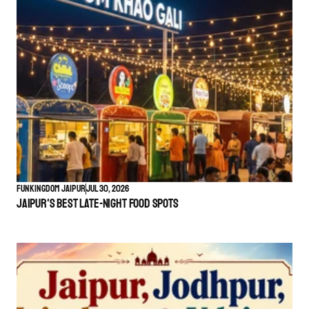
Funkingdom Jaipur
Jul 30, 2026
Jaipur's Best Late-Night Food Spots