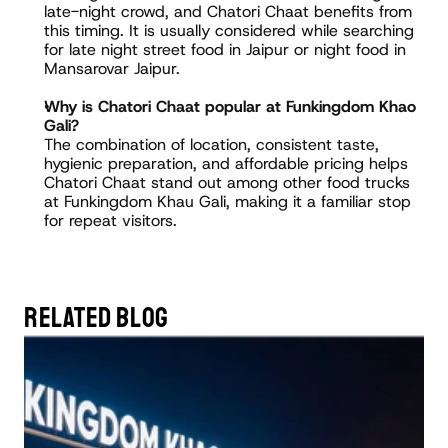
late-night crowd, and Chatori Chaat benefits from 
this timing. It is usually considered while searching 
for late night street food in Jaipur or night food in 
Mansarovar Jaipur.
Why is Chatori Chaat popular at Funkingdom Khao 
Gali?
The combination of location, consistent taste, 
hygienic preparation, and affordable pricing helps 
Chatori Chaat stand out among other food trucks 
at Funkingdom Khau Gali, making it a familiar stop 
for repeat visitors.
RELATED BLOG