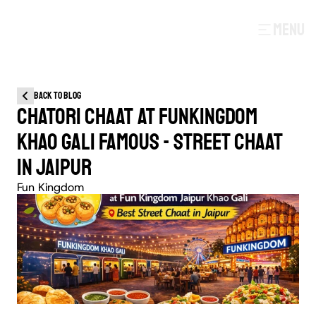
MENU
Back to blog
CHATORI CHAAT AT FUNKINGDOM 
KHAO GALI FAMOUS - STREET CHAAT 
IN JAIPUR
Fun Kingdom