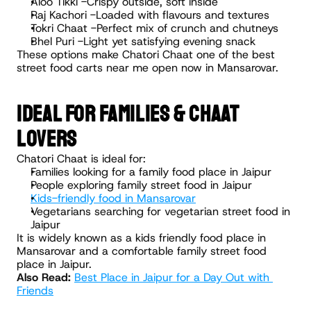
Aloo Tikki -Crispy outside, soft inside
Raj Kachori -Loaded with flavours and textures
Tokri Chaat -Perfect mix of crunch and chutneys
Bhel Puri -Light yet satisfying evening snack
These options make Chatori Chaat one of the best 
street food carts near me open now in Mansarovar.
IDEAL FOR FAMILIES & CHAAT 
LOVERS
Chatori Chaat is ideal for:
Families looking for a family food place in Jaipur
People exploring family street food in Jaipur
Kids-friendly food in Mansarovar
Vegetarians searching for vegetarian street food in 
Jaipur
It is widely known as a kids friendly food place in 
Mansarovar and a comfortable family street food 
place in Jaipur.
Also Read: 
Best Place in Jaipur for a Day Out with 
Friends