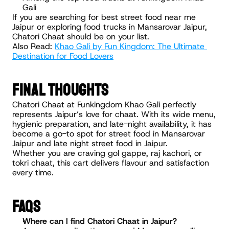
Gali
If you are searching for best street food near me 
Jaipur or exploring food trucks in Mansarovar Jaipur, 
Chatori Chaat should be on your list.
Also Read: 
Khao Gali by Fun Kingdom: The Ultimate 
Destination for Food Lovers
FINAL THOUGHTS
Chatori Chaat at Funkingdom Khao Gali perfectly 
represents Jaipur’s love for chaat. With its wide menu, 
hygienic preparation, and late-night availability, it has 
become a go-to spot for street food in Mansarovar 
Jaipur and late night street food in Jaipur.
Whether you are craving gol gappe, raj kachori, or 
tokri chaat, this cart delivers flavour and satisfaction 
every time.
FAQS
Where can I find Chatori Chaat in Jaipur?