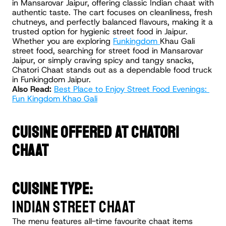
in Mansarovar Jaipur, offering classic Indian chaat with 
authentic taste. The cart focuses on cleanliness, fresh 
chutneys, and perfectly balanced flavours, making it a 
trusted option for hygienic street food in Jaipur.
Whether you are exploring 
Funkingdom 
Khau Gali 
street food, searching for street food in Mansarovar 
Jaipur, or simply craving spicy and tangy snacks, 
Chatori Chaat stands out as a dependable food truck 
in Funkingdom Jaipur.
Also Read: 
Best Place to Enjoy Street Food Evenings: 
Fun Kingdom Khao Gali
CUISINE OFFERED AT CHATORI 
CHAAT
CUISINE TYPE:
INDIAN STREET CHAAT
The menu features all-time favourite chaat items 