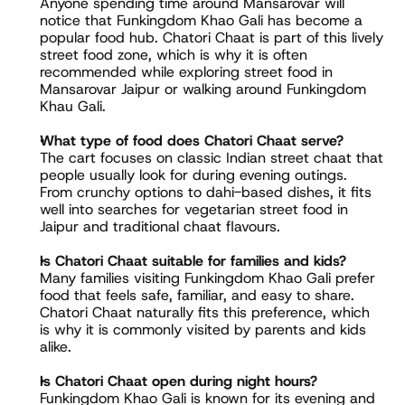
Anyone spending time around Mansarovar will 
notice that Funkingdom Khao Gali has become a 
popular food hub. Chatori Chaat is part of this lively 
street food zone, which is why it is often 
recommended while exploring street food in 
Mansarovar Jaipur or walking around Funkingdom 
Khau Gali.
What type of food does Chatori Chaat serve?
The cart focuses on classic Indian street chaat that 
people usually look for during evening outings. 
From crunchy options to dahi-based dishes, it fits 
well into searches for vegetarian street food in 
Jaipur and traditional chaat flavours.
Is Chatori Chaat suitable for families and kids?
Many families visiting Funkingdom Khao Gali prefer 
food that feels safe, familiar, and easy to share. 
Chatori Chaat naturally fits this preference, which 
is why it is commonly visited by parents and kids 
alike.
Is Chatori Chaat open during night hours?
Funkingdom Khao Gali is known for its evening and 