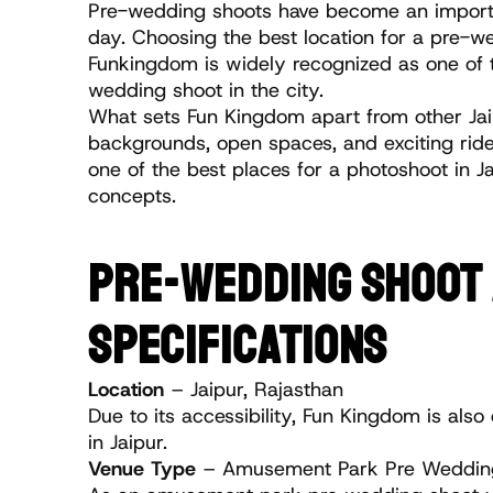
Pre-wedding shoots have become an importan
day. Choosing the best location for a pre-wed
Funkingdom is widely recognized as one of t
wedding shoot in the city.
What sets Fun Kingdom apart from other Jaip
backgrounds, open spaces, and exciting ride
one of the best places for a photoshoot in 
concepts.
PRE-WEDDING SHOOT A
SPECIFICATIONS
Location
 – Jaipur, Rajasthan
Due to its accessibility, Fun Kingdom is a
in Jaipur.
Venue Type
 – Amusement Park Pre Wedding