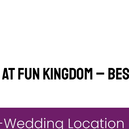
AT FUN KINGDOM – BES