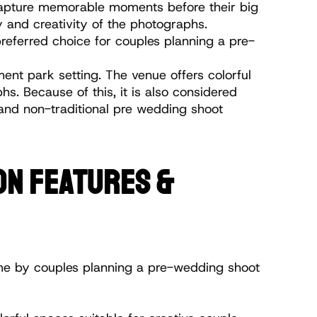
apture memorable moments before their big 
y and creativity of the photographs. 
referred choice for couples planning a pre-
nt park setting. The venue offers colorful 
 Because of this, it is also considered 
and non-traditional pre wedding shoot 
N FEATURES & 
me by couples planning a pre-wedding shoot 