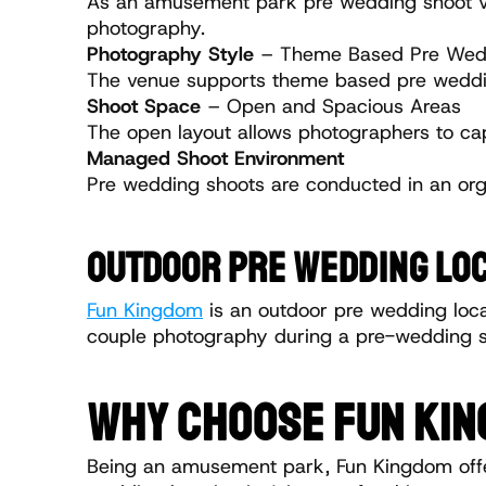
As an amusement park pre wedding shoot venu
photography.
Photography Style
 – Theme Based Pre Wed
The venue supports theme based pre wedding
Shoot Space
 – Open and Spacious Areas
The open layout allows photographers to ca
Managed Shoot Environment
Pre wedding shoots are conducted in an or
OUTDOOR PRE WEDDING LOC
Fun Kingdom
 is an outdoor pre wedding locat
couple photography during a pre-wedding s
WHY CHOOSE FUN KIN
Being an amusement park, Fun Kingdom offers 