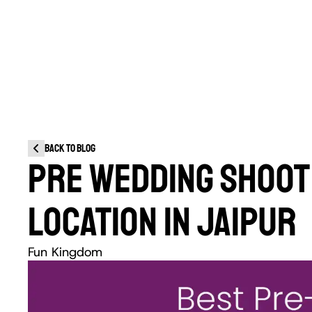
Back to blog
PRE WEDDING SHOOT 
LOCATION IN JAIPUR
Fun Kingdom