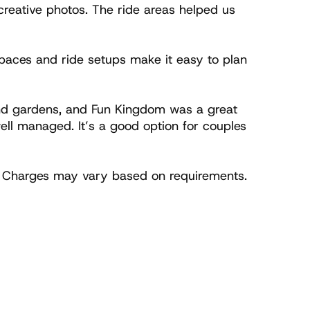
reative photos. The ride areas helped us 
aces and ride setups make it easy to plan 
and gardens, and Fun Kingdom was a great 
l managed. It’s a good option for couples 
. Charges may vary based on requirements. 