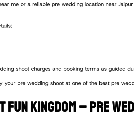
near me or a reliable pre wedding location near Jaipu
ails:
wedding shoot charges and booking terms as guided dur
y your pre wedding shoot at one of the best pre weddi
AT FUN KINGDOM – PRE WED