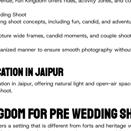
e, Fun Kingdom offers rides, activity zones, and color
ding Shoot
 shoot concepts, including fun, candid, and adventu
pture wide frames, candid moments, and couple shoot 
ganized manner to ensure smooth photography without
ATION IN JAIPUR
ion in Jaipur, offering natural light and open-air spac
hoot.
GDOM FOR PRE WEDDING SH
a setting that is different from forts and heritage v