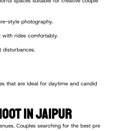
ful spaces suitable for creative couple 
re-style photography.
with rides comfortably.
 disturbances.
es that are ideal for daytime and candid 
OOT IN JAIPUR
enues. Couples searching for the best pre 