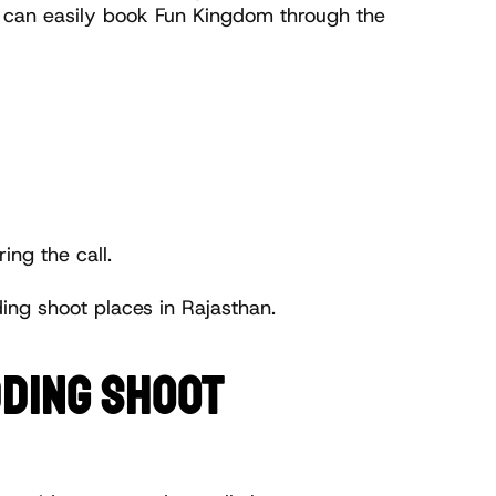
r can easily book Fun Kingdom through the 
ing the call.
ng shoot places in Rajasthan.
DING SHOOT 