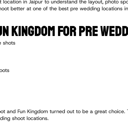
 location in Jaipur to understand the layout, photo spot
oot better at one of the best pre wedding locations in 
FUN KINGDOM FOR PRE WED
e shots
oots
 and Fun Kingdom turned out to be a great choice. 
ding shoot locations.