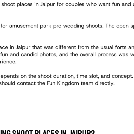
shoot places in Jaipur for couples who want fun and c
l for amusement park pre wedding shoots. The open sp
ce in Jaipur that was different from the usual forts 
n and candid photos, and the overall process was wel
rience.
epends on the shoot duration, time slot, and concept
should contact the Fun Kingdom team directly.
ing shoot places in Jaipur?