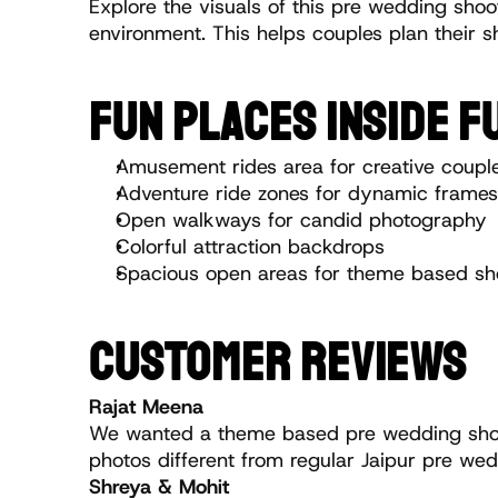
Explore the visuals of this pre wedding shoot
environment. This helps couples plan their sh
FUN PLACES INSIDE 
Amusement rides area for creative coupl
Adventure ride zones for dynamic frames
Open walkways for candid photography
Colorful attraction backdrops
Spacious open areas for theme based sh
CUSTOMER REVIEWS
Rajat Meena
We wanted a theme based pre wedding shoot
photos different from regular Jaipur pre wed
Shreya & Mohit