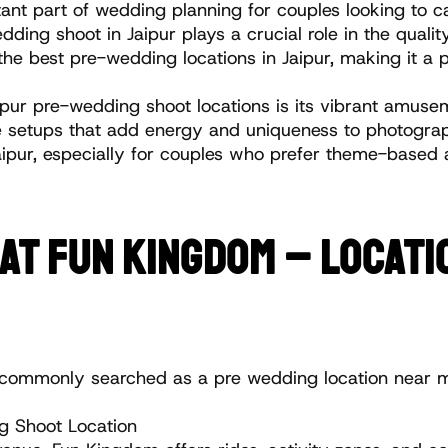
t part of wedding planning for couples looking to c
ding shoot in Jaipur plays a crucial role in the qualit
he best pre-wedding locations in Jaipur, making it a p
ur pre-wedding shoot locations is its vibrant amuseme
 setups that add energy and uniqueness to photographs.
Jaipur, especially for couples who prefer theme-based 
T FUN KINGDOM – LOCATIO
lso commonly searched as a pre wedding location near 
 Shoot Location