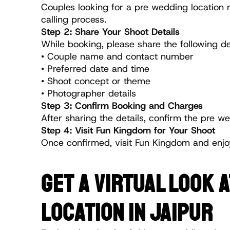
Couples looking for a pre wedding location 
calling process.
Step 2: Share Your Shoot Details
While booking, please share the following det
• Couple name and contact number
• Preferred date and time
• Shoot concept or theme
• Photographer details
Step 3: Confirm Booking and Charges
After sharing the details, confirm the pre 
Step 4: Visit Fun Kingdom for Your Shoot
Once confirmed, visit Fun Kingdom and enjo
GET A VIRTUAL LOOK 
LOCATION IN JAIPUR