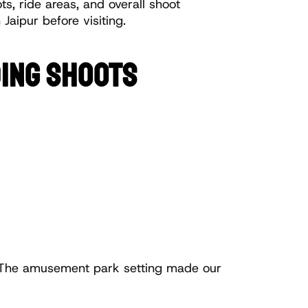
s, ride areas, and overall shoot 
Jaipur before visiting.
DING SHOOTS
The amusement park setting made our 