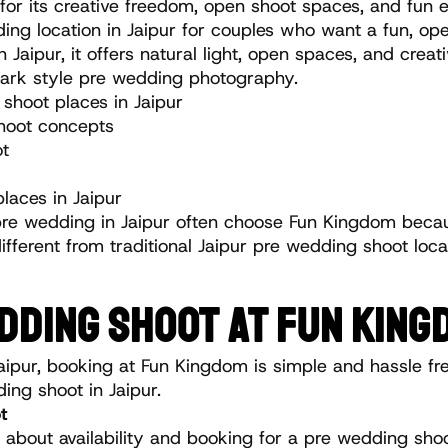
 for its creative freedom, open shoot spaces, and fun 
ng location in Jaipur for couples who want a fun, ope
Jaipur, it offers natural light, open spaces, and creat
ark style pre wedding photography.
hoot places in Jaipur
hoot concepts
ot
aces in Jaipur
pre wedding in Jaipur often choose Fun Kingdom becaus
different from traditional Jaipur pre wedding shoot loca
DDING SHOOT AT FUN KING
aipur, booking at Fun Kingdom is simple and hassle fre
ding shoot in Jaipur.
t
 about availability and booking for a pre wedding shoo