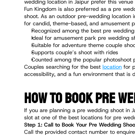
wedding location in Jaipur prefer this venue
Fun Kingdom is also preferred as a pre weddi
shoot. As an outdoor pre-wedding location in 
for candid, theme-based, and amusement p
Recognized among the best pre wedding s
Ideal for amusement park pre wedding s
Suitable for adventure theme couple sho
Supports couple’s shoot with rides
Counted among the popular photoshoot pl
Couples searching for the best 
location
 for 
accessibility, and a fun environment that is 
HOW TO BOOK PRE WE
If you are planning a pre wedding shoot in J
slot at one of the best locations for pre wed
Step 1: Call to Book Your Pre Wedding Shoo
Call the provided contact number to enquire