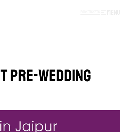
MENU
B
O
O
K
T
I
C
K
E
T
S
B
O
O
K
T
I
C
K
E
T
S
T PRE-WEDDING 