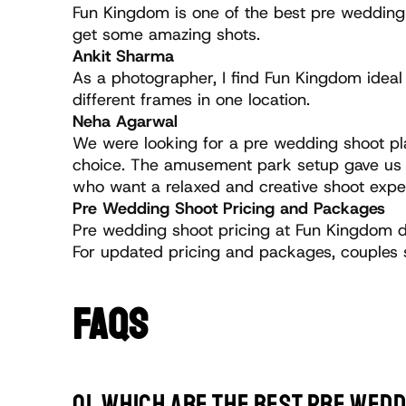
Fun Kingdom is one of the best pre wedding 
get some amazing shots.
Ankit Sharma 
As a photographer, I find Fun Kingdom idea
different frames in one location.
Neha Agarwal 
We were looking for a pre wedding shoot pla
choice. The amusement park setup gave us fu
who want a relaxed and creative shoot expe
Pre Wedding Shoot Pricing and Packages
Pre wedding shoot pricing at Fun Kingdom d
For updated pricing and packages, couples 
FAQS
Q1. Which are the best pre wedd