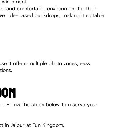
environment.
n, and comfortable environment for their 
ive ride-based backdrops, making it suitable 
e it offers multiple photo zones, easy 
tions.
DOM
e. Follow the steps below to reserve your 
t in Jaipur at Fun Kingdom.