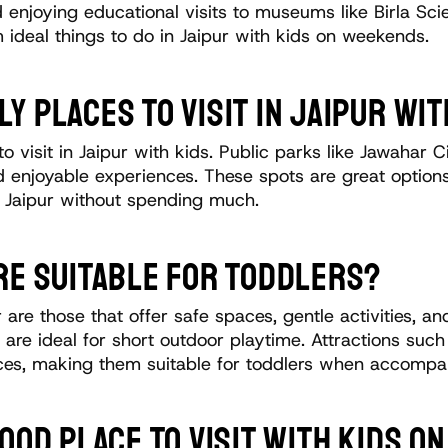
 enjoying educational visits to museums like Birla Sci
 ideal things to do in Jaipur with kids on weekends.
Y PLACES TO VISIT IN JAIPUR WIT
o visit in Jaipur with kids. Public parks like Jawahar
d enjoyable experiences. These spots are great options 
s Jaipur without spending much.
RE SUITABLE FOR TODDLERS?
ur are those that offer safe spaces, gentle activities, 
are ideal for short outdoor playtime. Attractions suc
aces, making them suitable for toddlers when accompa
GOOD PLACE TO VISIT WITH KIDS 