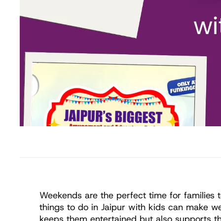
Weekends are the perfect time for families t
things to do in Jaipur with kids can make we
keeps them entertained but also supports th