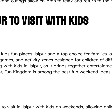
nd outings allow children to relax and return to their
R TO VISIT WITH KIDS
 kids fun places Jaipur and a top choice for families loo
 games, and activity zones designed for children of dif
ng with kids in Jaipur, as it brings together entertainm
 Fun Kingdom is among the best fun weekend ideas for k
 to visit in Jaipur with kids on weekends, allowing chi