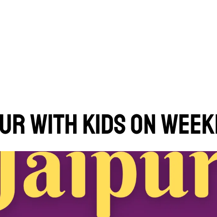
IPUR WITH KIDS ON WEE