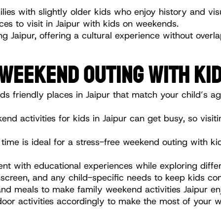
lies with slightly older kids who enjoy history and vis
aces to visit in Jaipur with kids on weekends.
ng Jaipur, offering a cultural experience without over
 WEEKEND OUTING WITH KID
ids friendly places in Jaipur that match your child’s a
end activities for kids in Jaipur can get busy, so visi
l time is ideal for a stress-free weekend outing with kid
nt with educational experiences while exploring differe
nscreen, and any child-specific needs to keep kids co
 and meals to make family weekend activities Jaipur en
door activities accordingly to make the most of your w