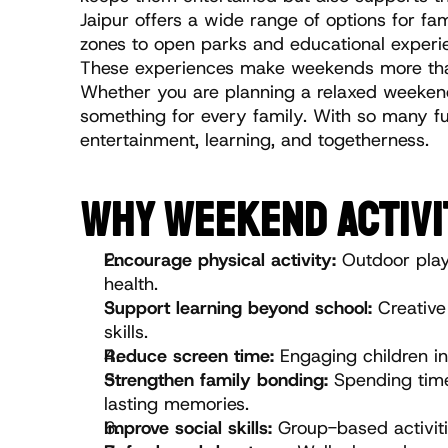
Jaipur offers a wide range of options for fam
zones to open parks and educational experienc
These experiences make weekends more than 
Whether you are planning a relaxed weekend o
something for every family. With so many fu
entertainment, learning, and togetherness.
WHY WEEKEND ACTIVI
Encourage physical activity:
 Outdoor play
health.
Support learning beyond school:
 Creative
skills.
Reduce screen time:
 Engaging children in
Strengthen family bonding: 
Spending time
lasting memories.
Improve social skills:
 Group-based activiti