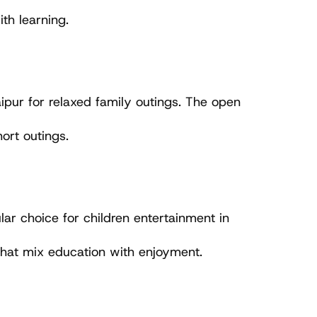
th learning.
ipur for relaxed family outings. The open 
hort outings.
lar choice for children entertainment in 
 that mix education with enjoyment.