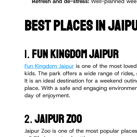
Refresh and de-stress:
 Well-planned weeke
BEST PLACES IN JAIPU
1. 
FUN KINGDOM JAIPUR
Fun Kingdom Jaipur
 is one of the most loved
kids. The park offers a wide range of rides,
It is an ideal destination for a weekend outi
place. With a safe and engaging environment,
day of enjoyment.
2. 
JAIPUR ZOO
Jaipur Zoo is one of the most popular places