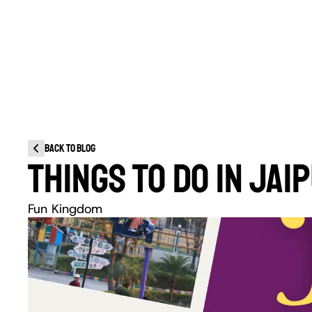
Back to blog
THINGS TO DO IN JA
Fun Kingdom