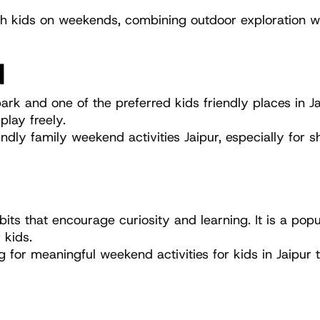
with kids on weekends, combining outdoor exploration wi
N
rk and one of the preferred kids friendly places in Ja
lay freely.
ndly family weekend activities Jaipur, especially for s
its that encourage curiosity and learning. It is a popu
 kids.
 for meaningful weekend activities for kids in Jaipur