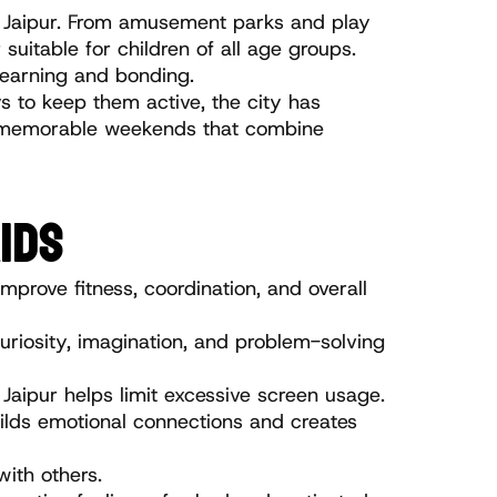
in Jaipur. From amusement parks and play 
uitable for children of all age groups. 
learning and bonding.
 to keep them active, the city has 
an memorable weekends that combine 
IDS
mprove fitness, coordination, and overall 
uriosity, imagination, and problem-solving 
Jaipur helps limit excessive screen usage.
ilds emotional connections and creates 
with others.