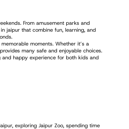
n weekends. From amusement parks and 
in jaipur that combine fun, learning, and 
bonds.
to memorable moments. Whether it’s a 
y provides many safe and enjoyable choices. 
g and happy experience for both kids and 
aipur, exploring Jaipur Zoo, spending time 