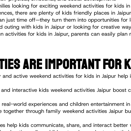
ilies looking for exciting weekend activities for kids 
es, there are plenty of kids friendly places in Jaipur s
just time off—they turn them into opportunities for 
uting with kids in Jaipur or looking for creative ways
n activities for kids in Jaipur, parents can easily pl
TIES ARE IMPORTANT FOR K
 and active weekend activities for kids in Jaipur help i
 and interactive kids weekend activities Jaipur boost c
 real-world experiences and children entertainment in 
 together through family weekend activities Jaipur bu
es help kids communicate, share, and interact better 