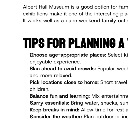
Albert Hall Museum is a good option for fami
exhibitions make it one of the interesting pl
It works well as a calm weekend family outi
TIPS FOR PLANNING A
Choose age-appropriate places:
 Select k
enjoyable experience.
Plan ahead to avoid crowds:
 Popular week
and more relaxed.
Pick locations close to home:
 Short trave
children.
Balance fun and learning:
 Mix entertainme
Carry essentials:
 Bring water, snacks, su
Keep breaks in mind:
 Allow time for rest
Consider the weather:
 Plan outdoor or in