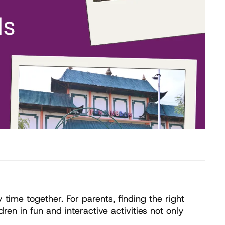
ime together. For parents, finding the right 
n in fun and interactive activities not only 