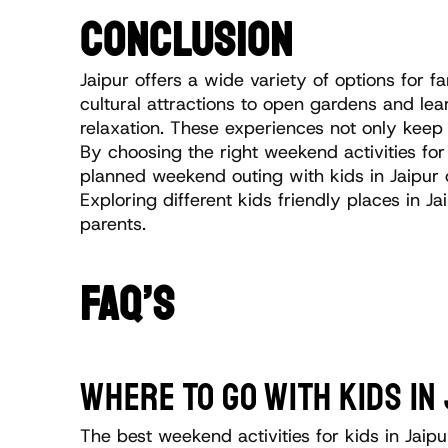
CONCLUSION
Jaipur offers a wide variety of options for
cultural attractions to open gardens and learn
relaxation. These experiences not only keep 
By choosing the right weekend activities fo
planned weekend outing with kids in Jaipur o
Exploring different kids friendly places in
parents.
FAQ’S
WHERE TO GO WITH KIDS I
The best weekend activities for kids in Jaip