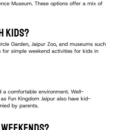
ence Museum. These options offer a mix of 
H KIDS?
 Circle Garden, Jaipur Zoo, and museums such 
for simple weekend activities for kids in 
and a comfortable environment. Well-
h as Fun Kingdom Jaipur also have kid-
nied by parents. 
ON WEEKENDS?