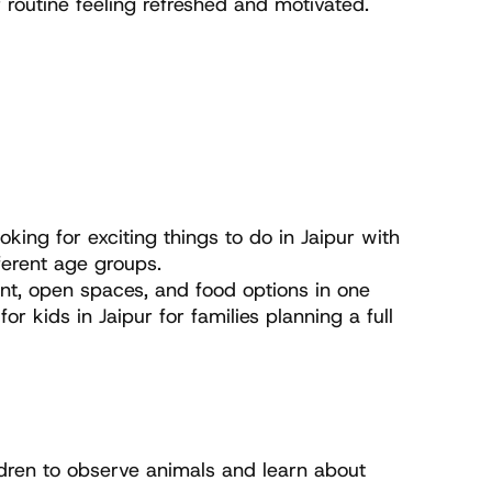
 routine feeling refreshed and motivated.
king for exciting things to do in Jaipur with 
ferent age groups.
ent, open spaces, and food options in one 
ids in Jaipur for families planning a full 
ldren to observe animals and learn about 