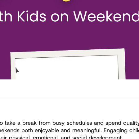
o take a break from busy schedules and spend quality t
ekends both enjoyable and meaningful. Engaging childre
eir physical, emotional, and social development.