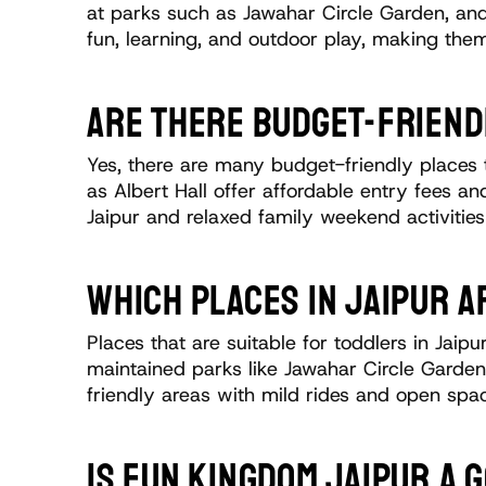
at parks such as Jawahar Circle Garden, and
fun, learning, and outdoor play, making them
ARE THERE BUDGET-FRIENDL
Yes, there are many budget-friendly places t
as Albert Hall offer affordable entry fees an
Jaipur and relaxed family weekend activitie
WHICH PLACES IN JAIPUR A
Places that are suitable for toddlers in Jaip
maintained parks like Jawahar Circle Garden 
friendly areas with mild rides and open sp
IS FUN KINGDOM JAIPUR A 