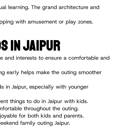
ual learning. The grand architecture and 
lapping with amusement or play zones.
S IN JAIPUR
ge and interests to ensure a comfortable and 
ting early helps make the outing smoother 
s in Jaipur, especially with younger 
nt things to do in Jaipur with kids.
mfortable throughout the outing.
joyable for both kids and parents.
eekend family outing Jaipur.