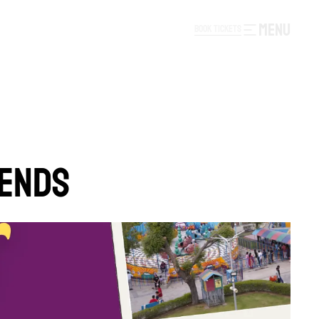
MENU
B
O
O
K
T
I
C
K
E
T
S
B
O
O
K
T
I
C
K
E
T
S
KENDS