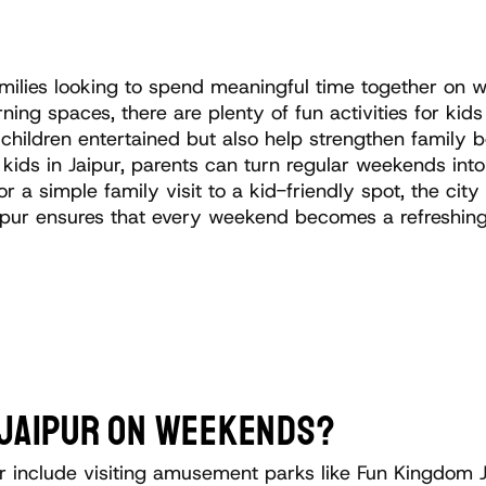
 families looking to spend meaningful time together o
ing spaces, there are plenty of fun activities for kids 
children entertained but also help strengthen family 
r kids in Jaipur, parents can turn regular weekends in
r a simple family visit to a kid-friendly spot, the cit
 Jaipur ensures that every weekend becomes a refreshin
N JAIPUR ON WEEKENDS?
ur include visiting amusement parks like Fun Kingdom J