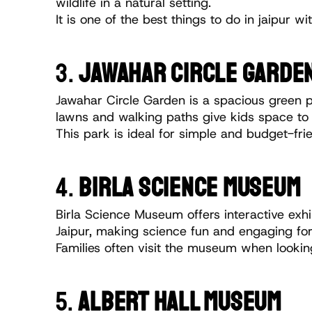
wildlife in a natural setting.
It is one of the best things to do in jaipur 
3. 
JAWAHAR CIRCLE GARDE
Jawahar Circle Garden is a spacious green pa
lawns and walking paths give kids space to p
This park is ideal for simple and budget-frie
4.
 BIRLA SCIENCE MUSEUM
Birla Science Museum offers interactive exhib
Jaipur, making science fun and engaging for
Families often visit the museum when looking
5. 
ALBERT HALL MUSEUM 