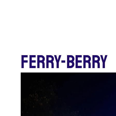
FERRY-BERRY