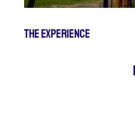
The Experience
5