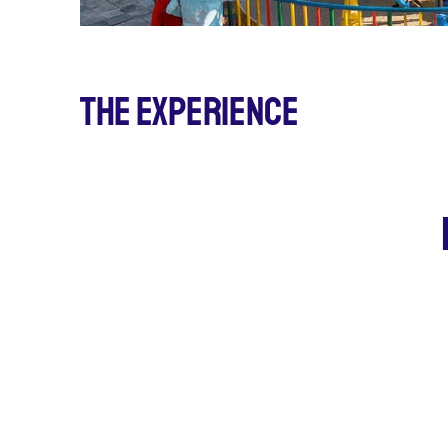
The Experience
5