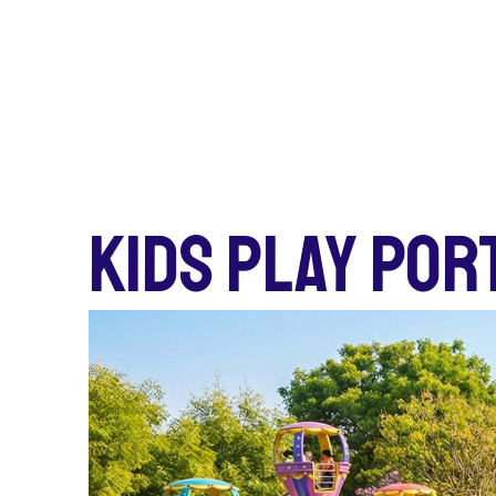
KIDS PLAY POR